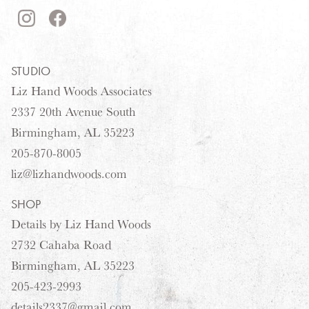
STUDIO
Liz Hand Woods Associates
2337 20th Avenue South
Birmingham, AL 35223
205-870-8005
liz@lizhandwoods.com
SHOP
Details by Liz Hand Woods
2732 Cahaba Road
Birmingham, AL 35223
205-423-2993
details2337@gmail.com