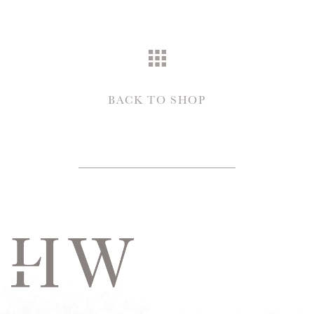
BACK TO SHOP