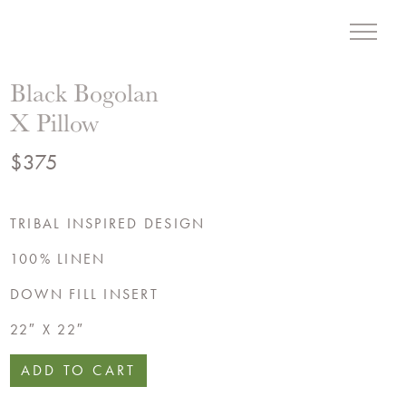
Menu
Liz Hand Woods Interior
Black Bogolan
X Pillow
$
375
TRIBAL INSPIRED DESIGN
100% LINEN
DOWN FILL INSERT
22″ X 22″
ADD TO CART