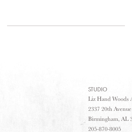
STUDIO
Liz Hand Woods A
2337 20th Avenue
Birmingham, AL 
205-870-8005