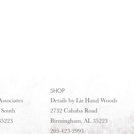
SHOP
ssociates
Details by Liz Hand Woods
 South
2732 Cahaba Road
35223
Birmingham, AL 35223
205-423-2993