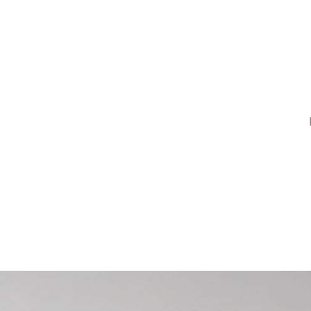
or Decor