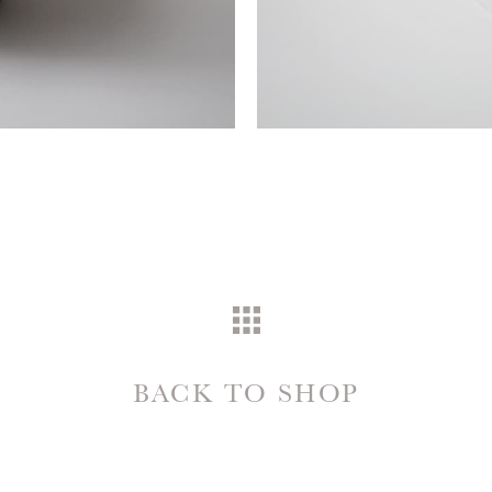
BACK TO SHOP