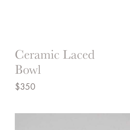
Liz Hand Woods Interi
Ceramic Laced
Bowl
$
350