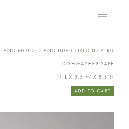
Menu
HAND MOLDED AND HIGH FIRED IN PERU
DISHWASHER SAFE
11″L X 8.5″W X 8.5″H
ADD TO CART