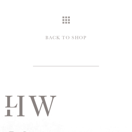
BACK TO SHOP