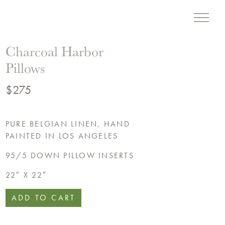
Menu
Liz Hand Woods Interior
Charcoal Harbor
Pillows
$
275
PURE BELGIAN LINEN, HAND
PAINTED IN LOS ANGELES
95/5 DOWN PILLOW INSERTS
22″ X 22″
ADD TO CART