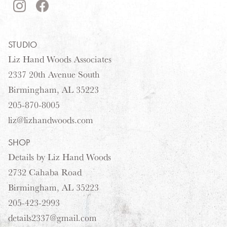
STUDIO
Liz Hand Woods Associates
2337 20th Avenue South
Birmingham, AL 35223
205-870-8005
liz@lizhandwoods.com
SHOP
Details by Liz Hand Woods
2732 Cahaba Road
Birmingham, AL 35223
205-423-2993
details2337@gmail.com