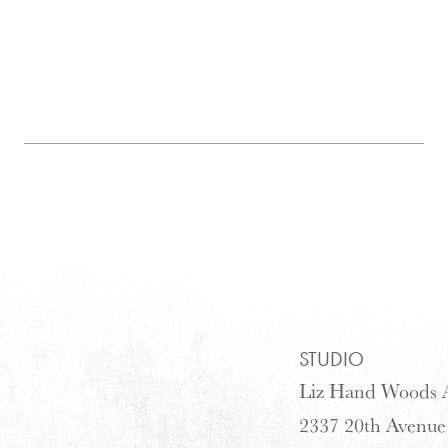
STUDIO
Liz Hand Woods A
2337 20th Avenue