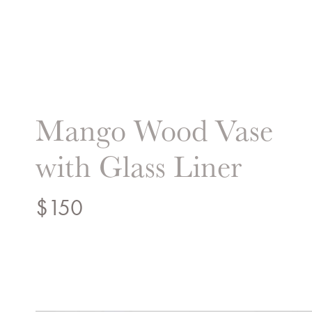
Liz Hand Woods Interi
Mango Wood Vase
with Glass Liner
$
150