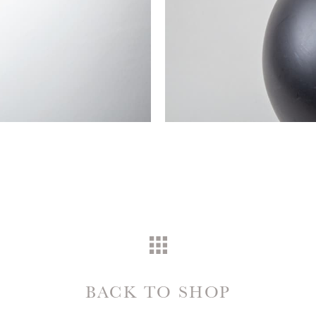
BACK TO SHOP