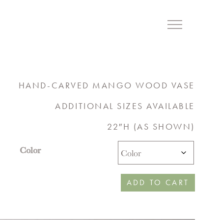
Menu
HAND-CARVED MANGO WOOD VASE
ADDITIONAL SIZES AVAILABLE
22″H (AS SHOWN)
Color
ADD TO CART