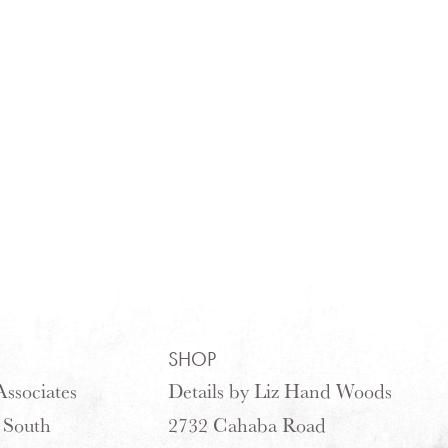
SHOP
ssociates
Details by Liz Hand Woods
 South
2732 Cahaba Road