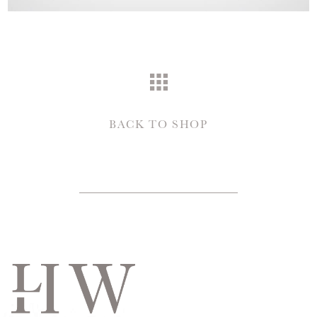
BACK TO SHOP