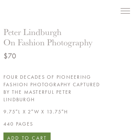
Menu
Liz Hand Woods Interior
Peter Lindburgh
On Fashion Photography
$
70
FOUR DECADES OF PIONEERING
FASHION PHOTOGRAPHY CAPTURED
BY THE MASTERFUL PETER
LINDBURGH
9.75″L X 2″W X 13.75″H
440 PAGES
ADD TO CART